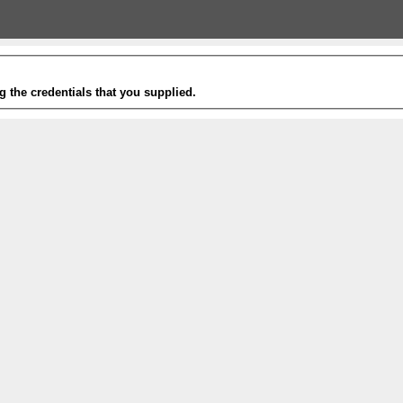
g the credentials that you supplied.